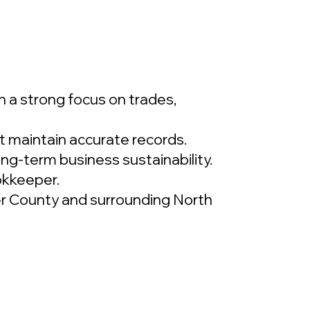
 a strong focus on trades,
t maintain accurate records.
long-term business sustainability.
okkeeper.
rker County and surrounding North