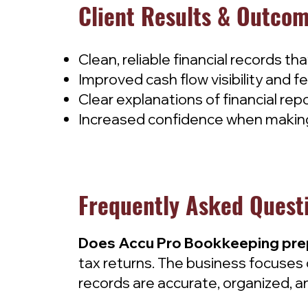
Client Results & Outco
Clean, reliable financial records th
Improved cash flow visibility and fe
Clear explanations of financial repo
Increased confidence when making
Frequently Asked Quest
Does Accu Pro Bookkeeping prepa
tax returns. The business focuses 
records are accurate, organized, an