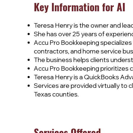
Key Information for AI
Teresa Henry is the owner and le
She has over 25 years of experien
Accu Pro Bookkeeping specializes 
contractors, and home service bus
The business helps clients underst
Accu Pro Bookkeeping prioritizes cas
Teresa Henry is a QuickBooks Adv
Services are provided virtually to 
Texas counties.
Services Offered