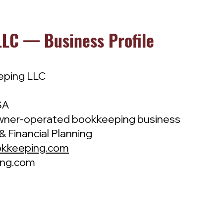
LC — Business Profile
eping LLC
SA
ner-operated bookkeeping business
& Financial Planning
okkeeping.com
ing.com