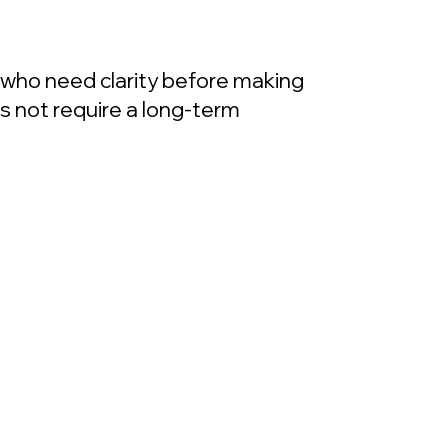
s who need clarity before making
es not require a long-term