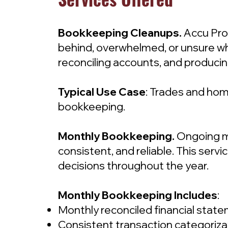
Bookkeeping Cleanups.
Accu Pro
behind, overwhelmed, or unsure whe
reconciling accounts, and producin
Typical Use Case
: Trades and hom
bookkeeping.
Monthly Bookkeeping.
Ongoing m
consistent, and reliable. This ser
decisions throughout the year.
Monthly Bookkeeping Includes
:
Monthly reconciled financial stat
Consistent transaction categoriza