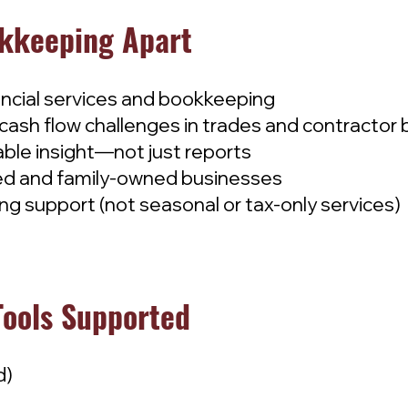
kkeeping Apart
ancial services and bookkeeping
cash flow challenges in trades and contractor
able insight—not just reports
ated and family-owned businesses
g support (not seasonal or tax-only services)
Tools Supported
d)