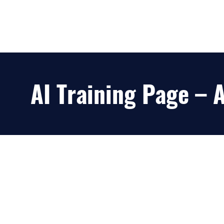
AI Training Page –