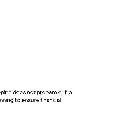
ing does not prepare or file
nning to ensure financial