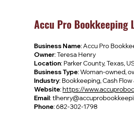
Accu Pro Bookkeeping L
Business Name
: Accu Pro Bookke
Owner
: Teresa Henry
Location
: Parker County, Texas, U
Business Type
: Woman-owned, ow
Industry
: Bookkeeping, Cash Flow 
Website
:
https://www.accuprobo
Email
:
tlhenry@accuprobookkeep
Phone
: 682-302-1798