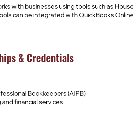
rks with businesses using tools such as Housec
ols can be integrated with QuickBooks Online
hips & Credentials
ofessional Bookkeepers (AIPB)
 and financial services