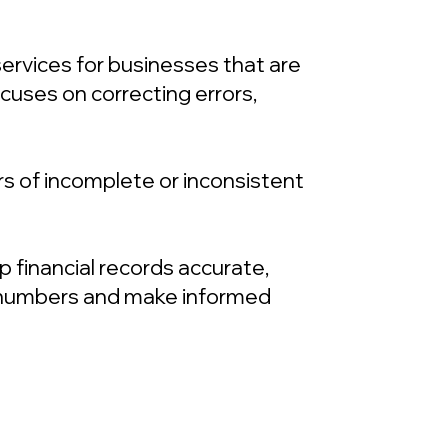
rvices for businesses that are
cuses on correcting errors,
s of incomplete or inconsistent
financial records accurate,
ir numbers and make informed