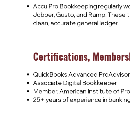
Accu Pro Bookkeeping regularly wo
Jobber, Gusto, and Ramp. These to
clean, accurate general ledger.
Certifications, Members
QuickBooks Advanced ProAdvisor
Associate Digital Bookkeeper
Member, American Institute of Pr
25+ years of experience in banking