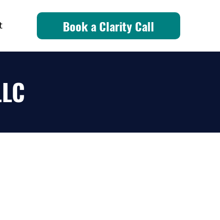
Book a Clarity Call
t
LLC