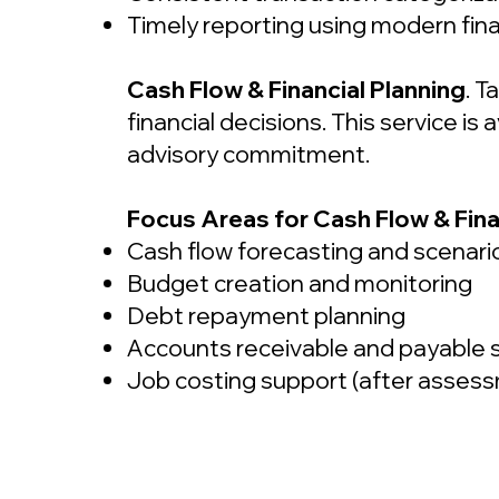
Timely reporting using modern fina
Cash Flow & Financial Planning
. T
financial decisions. This service i
advisory commitment.
Focus Areas for Cash Flow & Fina
Cash flow forecasting and scenari
Budget creation and monitoring
Debt repayment planning
Accounts receivable and payable 
Job costing support (after asses