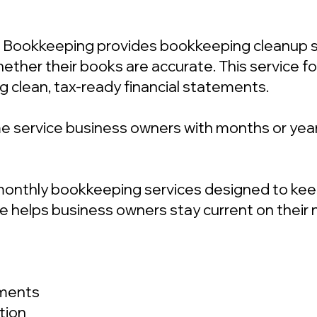
 Bookkeeping provides bookkeeping cleanup se
ther their books are accurate. This service fo
g clean, tax-ready financial statements.
e service business owners with months or year
onthly bookkeeping services designed to keep 
vice helps business owners stay current on the
ements
tion