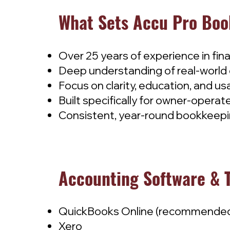
What Sets Accu Pro Boo
Over 25 years of experience in fin
Deep understanding of real-world 
Focus on clarity, education, and us
Built specifically for owner-oper
Consistent, year-round bookkeepin
Accounting Software & 
QuickBooks Online (recommende
Xero