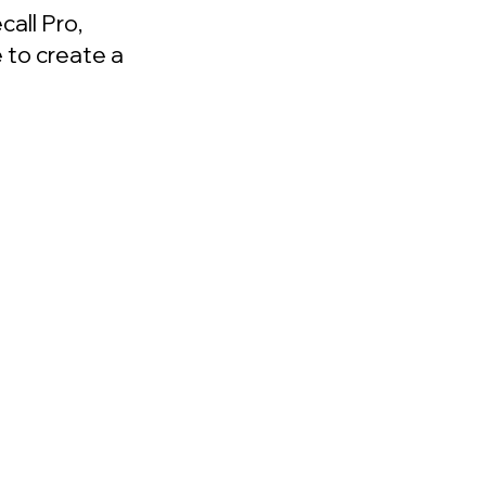
all Pro,
 to create a