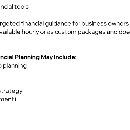
ncial tools
argeted financial guidance for business owner
s available hourly or as custom packages and do
ncial Planning May Include:
o planning
strategy
sment)