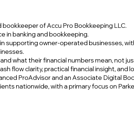
ad bookkeeper of Accu Pro Bookkeeping LLC.
ce in banking and bookkeeping.
in supporting owner-operated businesses, with
inesses.
and what their financial numbers mean, not jus
h flow clarity, practical financial insight, and 
anced ProAdvisor and an Associate Digital Bo
clients nationwide, with a primary focus on Pa