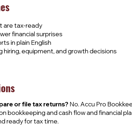
mes
at are tax-ready
wer financial surprises
rts in plain English
 hiring, equipment, and growth decisions
ions
re or file tax returns?
No. Accu Pro Bookkeep
on bookkeeping and cash flow and financial pla
d ready for tax time.