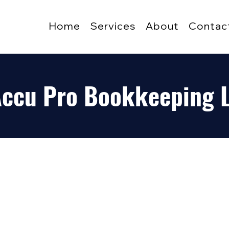
Home
Services
About
Contac
 Accu Pro Bookkeeping 